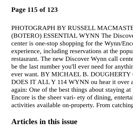
Page 115 of 123
PHOTOGRAPH BY RUSSELL MACMAST
(BOTERO) ESSENTIAL WYNN The Discover
center is one-stop shopping for the Wynn/Enc
experience, including reservations at the popu
restaurant. The new Discover Wynn call cente
be the last number you'll ever need for anyth
ever want. BY MICHAEL B. DOUGHERTY
DOES IT ALL Y 114 WYNN ou hear it over a
again: One of the best things about staying a
Encore is the sheer vari- ety of dining, enter
activities available on-property. From catchin
dropping spec- tacle of Le Rêve, rocking out 
of Garth Brooks or enjoying an intimate dinne
Articles in this issue
staying at Wynn and Encore means having the