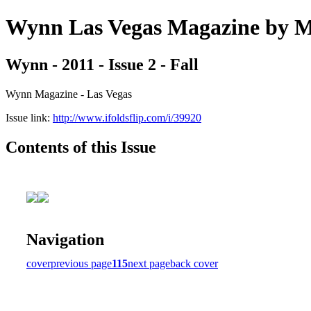
Wynn Las Vegas Magazine b
Wynn - 2011 - Issue 2 - Fall
Wynn Magazine - Las Vegas
Issue link:
http://www.ifoldsflip.com/i/39920
Contents of this Issue
Navigation
cover
previous page
115
next page
back cover