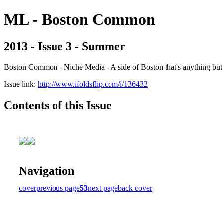
ML - Boston Common
2013 - Issue 3 - Summer
Boston Common - Niche Media - A side of Boston that's anything b
Issue link:
http://www.ifoldsflip.com/i/136432
Contents of this Issue
Navigation
cover
previous page
53
next page
back cover