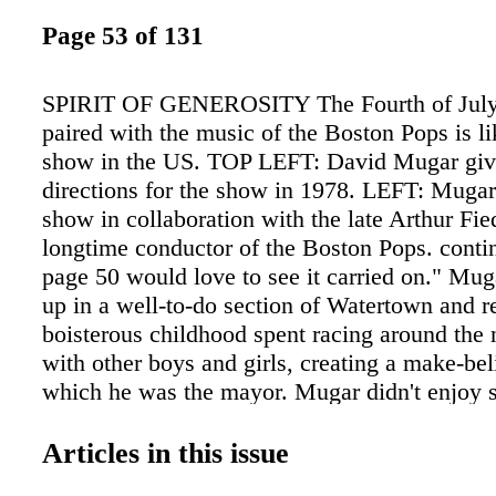
Page 53 of 131
SPIRIT OF GENEROSITY The Fourth of July
paired with the music of the Boston Pops is li
show in the US. TOP LEFT: David Mugar giv
directions for the show in 1978. LEFT: Mugar
show in collaboration with the late Arthur Fied
longtime conductor of the Boston Pops. cont
page 50 would love to see it carried on." Mug
up in a well-to-do section of Watertown and re
boisterous childhood spent racing around the
with other boys and girls, creating a make-be
which he was the mayor. Mugar didn't enjoy 
he describes himself as "the worst possible s
failed out of Belmont Hill School, eventually 
Articles in this issue
high school diploma from The Cambridge Sch