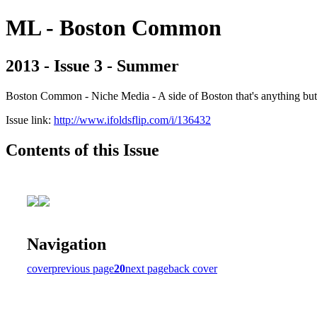
ML - Boston Common
2013 - Issue 3 - Summer
Boston Common - Niche Media - A side of Boston that's anything b
Issue link:
http://www.ifoldsflip.com/i/136432
Contents of this Issue
Navigation
cover
previous page
20
next page
back cover