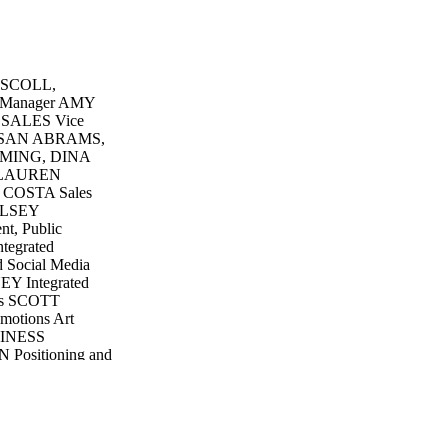
ISCOLL,
Manager AMY
 SALES Vice
 SUSAN ABRAMS,
MING, DINA
 LAUREN
 COSTA Sales
ELSEY
, Public
tegrated
 Social Media
Y Integrated
cts SCOTT
otions Art
INESS
 Positioning and
Manager
ontroller
r Accountant
ceivable
s