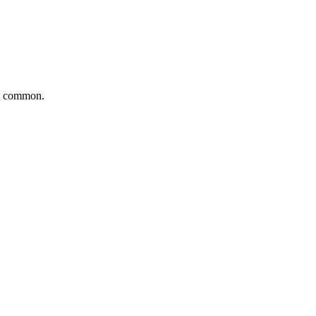
ut common.