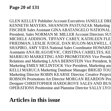
Page 20 of 131
GLEN KELLEY Publisher Account Executives JANELLE DR
KENNETH MAYERS, SHANNON PASTUSZAK Marketing 
FISCHER Sales Assistant GINA ABATANGELO NATIONAL
President, Sales NORMAN M. MILLER Account Directors
MICHELE ADDISON, TIFFANY CAREY, KATHLEEN FLE
FRIEDMAN, LESLIE JUDGE, DAN RULON-MAXWELL,
SHAPIRO, AMY VIDA National Sales Coordinator HOWARD
Assistants ANA BLAGOJEVIC, CRISTINA CABIELTES, K
MARRUJO MARKETING AND PROMOTIONS Vice President
Relations and Marketing LANA BERNSTEIN Vice President, In
Marketing EMILY MCLINTOCK Vice President, Marketing and
KELLI MARUCA Marketing Database Manager BRIGID TOUE
Marketing Director ROBIN KEARSE Director, Creative Proje
ROBSON Promotions Art Director MORGAN REARDON Prom
Designer CHRISTOPHER HARDGROVE SALES AND BUS
OPERATIONS Positioning and Planning Director SALLY LYON
Planning Manager KATHRYN MARTIN Advertising Business 
RICHARD YONG Fulfillment Manager DORIS HOLLIFIELD C
Articles in this issue
DANIELLE BIXLER Financial Analyst AUDREY CADY Senio
LILY WU Junior Accountant NATASHA WARREN Accounts Re
Coordinator MICHELLE SOTO Manager, Credit and Collection