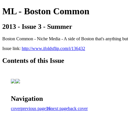
ML - Boston Common
2013 - Issue 3 - Summer
Boston Common - Niche Media - A side of Boston that's anything b
Issue link:
http://www.ifoldsflip.com/i/136432
Contents of this Issue
Navigation
cover
previous page
16
next page
back cover