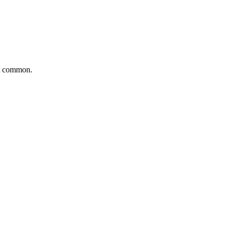
ut common.