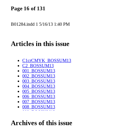
Page 16 of 131
B01284.indd 1 5/16/13 1:40 PM
Articles in this issue
C1crCMYK_BOSSUM13
C2_BOSSUM13
001_BOSSUM13
002_BOSSUM13
003_BOSSUM13
004_BOSSUM13
005_BOSSUM13
006_BOSSUM13
007_BOSSUM13
008_BOSSUM13
009_BOSSUM13
010_BOSSUM13
Archives of this issue
011_BOSSUM13
012_BOSSUM13