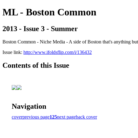
ML - Boston Common
2013 - Issue 3 - Summer
Boston Common - Niche Media - A side of Boston that's anything b
Issue link:
http://www.ifoldsflip.com/i/136432
Contents of this Issue
Navigation
cover
previous page
125
next page
back cover