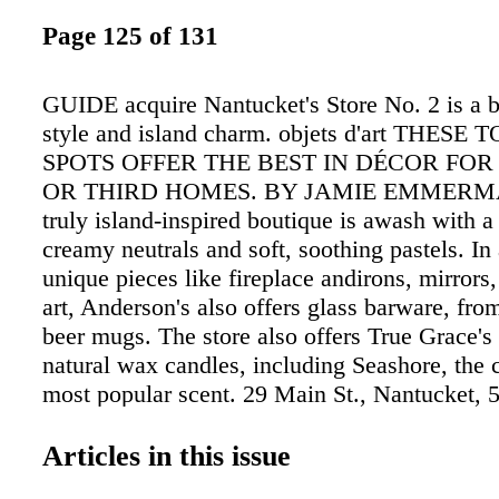
Page 125 of 131
GUIDE acquire Nantucket's Store No. 2 is a b
style and island charm. objets d'art THESE
SPOTS OFFER THE BEST IN DÉCOR FO
OR THIRD HOMES. BY JAMIE EMMERMA
truly island-inspired boutique is awash with a
creamy neutrals and soft, soothing pastels. In 
unique pieces like fireplace andirons, mirrors,
art, Anderson's also offers glass barware, from
beer mugs. The store also offers True Grace's 
natural wax candles, including Seashore, the
most popular scent. 29 Main St., Nantucket,
andersonsnantucket.com vintage and modern 
antique shops in such places as Paris and Pa
Articles in this issue
create a bright, chic, one-of-a-kind style. Bau