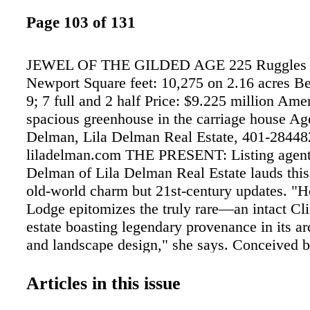
Page 103 of 131
JEWEL OF THE GILDED AGE 225 Ruggles 
Newport Square feet: 10,275 on 2.16 acres B
9; 7 full and 2 half Price: $9.225 million Ame
spacious greenhouse in the carriage house Ag
Delman, Lila Delman Real Estate, 401-28448
liladelman.com THE PRESENT: Listing agen
Delman of Lila Delman Real Estate lauds this
old-world charm but 21st-century updates. "
Lodge epitomizes the truly rare—an intact Cl
estate boasting legendary provenance in its ar
and landscape design," she says. Conceived 
architectural firm of Peabody and Stearns and
Frederick Law Olmsted–designed grounds, th
Articles in this issue
captures extraordinary views of the ocean. Ins