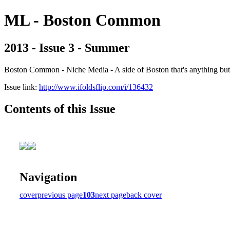
ML - Boston Common
2013 - Issue 3 - Summer
Boston Common - Niche Media - A side of Boston that's anything b
Issue link:
http://www.ifoldsflip.com/i/136432
Contents of this Issue
Navigation
cover
previous page
103
next page
back cover